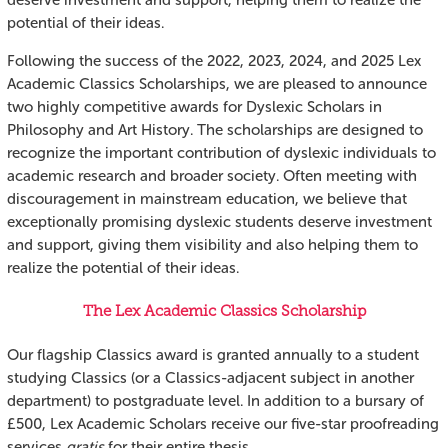
deserve investment and support, helping them to realize the
potential of their ideas.
Following the success of the 2022, 2023, 2024, and 2025 Lex
Academic Classics Scholarships, we are pleased to announce
two highly competitive awards for Dyslexic Scholars in
Philosophy and Art History. The scholarships are designed to
recognize the important contribution of dyslexic individuals to
academic research and broader society. Often meeting with
discouragement in mainstream education, we believe that
exceptionally promising dyslexic students deserve investment
and support, giving them visibility and also helping them to
realize the potential of their ideas.
The Lex Academic Classics Scholarship
Our flagship Classics award is granted annually to a student
studying Classics (or a Classics-adjacent subject in another
department) to postgraduate level. In addition to a bursary of
£500, Lex Academic Scholars receive our five-star proofreading
services
gratis
for their entire thesis.