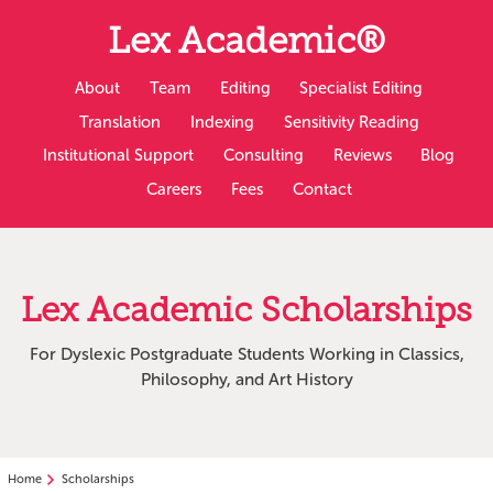
Slip
Lex Academic®
to
main
content
About
Team
Editing
Specialist Editing
Translation
Indexing
Sensitivity Reading
Institutional Support
Consulting
Reviews
Blog
Careers
Fees
Contact
Lex Academic Scholarships
For Dyslexic Postgraduate Students Working in Classics,
Philosophy, and Art History
Home
Scholarships