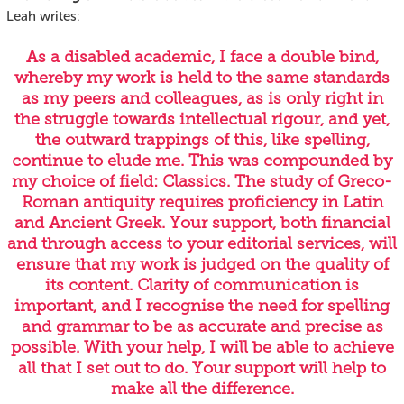
Leah writes:
As a disabled academic, I face a double bind,
whereby my work is held to the same standards
as my peers and colleagues, as is only right in
the struggle towards intellectual rigour, and yet,
the outward trappings of this, like spelling,
continue to elude me. This was compounded by
my choice of field: Classics. The study of Greco-
Roman antiquity requires proficiency in Latin
and Ancient Greek. Your support, both financial
and through access to your editorial services, will
ensure that my work is judged on the quality of
its content. Clarity of communication is
important, and I recognise the need for spelling
and grammar to be as accurate and precise as
possible. With your help, I will be able to achieve
all that I set out to do. Your support will help to
make all the difference.