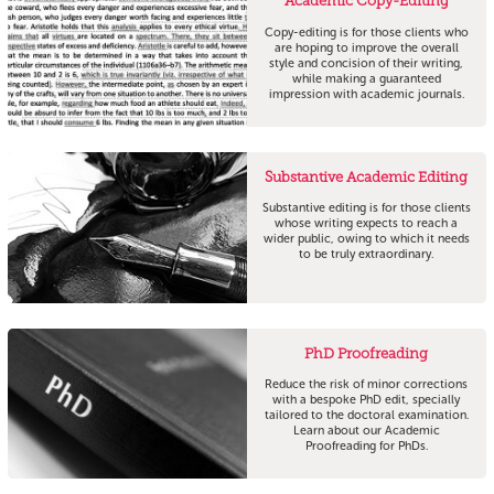
Academic Copy-Editing
Copy-editing is for those clients who
are hoping to improve the overall
style and concision of their writing,
while making a guaranteed
impression with academic journals.
Substantive Academic Editing
Substantive editing is for those clients
whose writing expects to reach a
wider public, owing to which it needs
to be truly extraordinary.
PhD Proofreading
Reduce the risk of minor corrections
with a bespoke PhD edit, specially
tailored to the doctoral examination.
Learn about our Academic
Proofreading for PhDs.