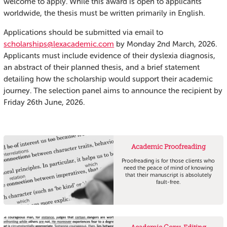
welcome to apply. While this award is open to applicants
worldwide, the thesis must be written primarily in English.
Applications should be submitted via email to
scholarships@lexacademic.com
by Monday 2nd March, 2026.
Applicants must include evidence of their dyslexia diagnosis,
an abstract of their planned thesis, and a brief statement
detailing how the scholarship would support their academic
journey. The selection panel aims to announce the recipient by
Friday 26th June, 2026.
Academic Proofreading
Proofreading is for those clients who
need the peace of mind of knowing
that their manuscript is absolutely
fault-free.