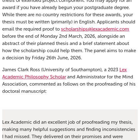
thesis or extended project component. You may apply for an
award if you have already begun your postgraduate degree.
While there are no country restrictions for these awards, your
thesis must be written (primarily) in English. Applicants should
email the required proof to
scholarships@lexacademic.com
before the end of Monday 2nd March, 2026, alongside an
abstract of their planned thesis and a brief statement about
how the scholarship could help them. The panel aims to make
a decision by Friday 26th June, 2026.
James Clark Ross (University of Southampton), a 2023
Lex
Academic Philosophy Scholar
and Administrator for the Mind
Association, commented as follows on the proofreading of his
doctoral manuscript:
Lex Academic did an excellent job of proofreading my thesis,
making many helpful suggestions and finding inconsistencies
I had missed. They delivered on their promises and were