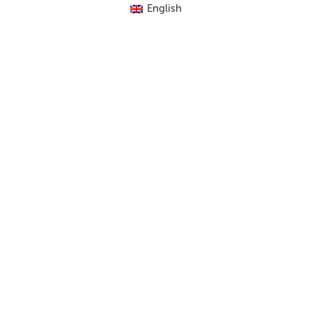
English