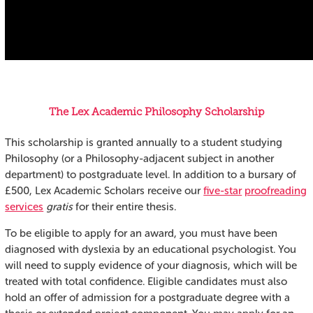
The Lex Academic Philosophy Scholarship
This scholarship is granted annually to a student studying
Philosophy (or a Philosophy-adjacent subject in another
department) to postgraduate level. In addition to a bursary of
£500, Lex Academic Scholars receive our
five-star
proofreading
services
gratis
for their entire thesis.
To be eligible to apply for an award, you must have been
diagnosed with dyslexia by an educational psychologist. You
will need to supply evidence of your diagnosis, which will be
treated with total confidence. Eligible candidates must also
hold an offer of admission for a postgraduate degree with a