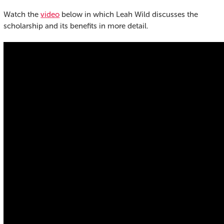
Watch the
video
below in which Leah Wild discusses the
scholarship and its benefits in more detail.