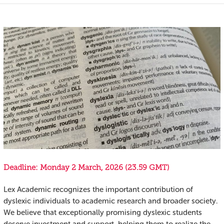
Deadline: Monday 2 March, 2026 (23.59 GMT)
Lex Academic recognizes the important contribution of
dyslexic individuals to academic research and broader society.
We believe that exceptionally promising dyslexic students