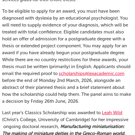
To be eligible to apply for an award, you must have been
diagnosed with dyslexia by an educational psychologist. You
will need to supply evidence of your diagnosis, which will be
treated with total confidence. Eligible candidates must also
hold an offer of admission for a postgraduate degree with a
thesis or extended project component. You may apply for an
award if you have already begun your postgraduate degree.
While there are no country restrictions for these awards, your
thesis must be written (primarily) in English. Applicants should
email the required proof to
scholarships@lexacademic.com
before the end of Monday 2nd March, 2026, alongside an
abstract of their planned thesis and a brief statement about
how the scholarship could help them. The panel aims to make
a decision by Friday 26th June, 2026.
Last year’s Classics Scholarship was awarded to
Leah Wild
(Christ’s College, University of Cambridge) for her impressive
ongoing doctoral research,
Manufacturing miniaturisation:
The making of miniature deities in the Greco-Roman world.