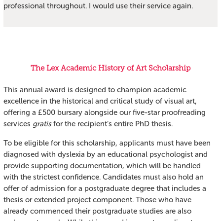
professional throughout. I would use their service again.
The Lex Academic History of Art Scholarship
This annual award is designed to champion academic
excellence in the historical and critical study of visual art,
offering a £500 bursary alongside our five-star proofreading
services
gratis
for the recipient’s entire PhD thesis.
To be eligible for this scholarship, applicants must have been
diagnosed with dyslexia by an educational psychologist and
provide supporting documentation, which will be handled
with the strictest confidence. Candidates must also hold an
offer of admission for a postgraduate degree that includes a
thesis or extended project component. Those who have
already commenced their postgraduate studies are also