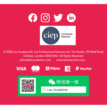
© 2026 Lex Academic®, Lex Professional Services Ltd. The Studio, 59 Ifield Road,
Chelsea, London SW10 9AU. All Rights Reserved.
editor@lexacademic.com
www.lexexecutive.com